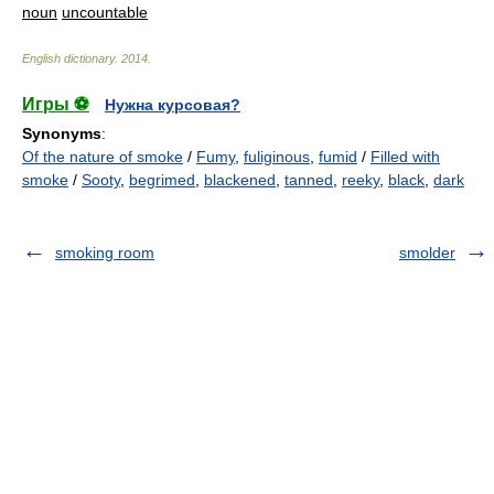
noun
uncountable
English dictionary
.
2014
.
Игры ⚽
Нужна курсовая?
Synonyms
:
Of the nature of smoke
/
Fumy
,
fuliginous
,
fumid
/
Filled with
smoke
/
Sooty
,
begrimed
,
blackened
,
tanned
,
reeky
,
black
,
dark
smoking room
smolder