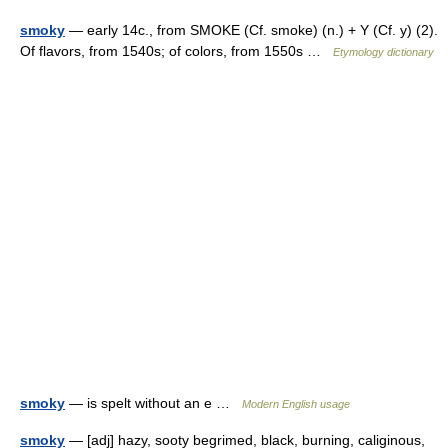
smoky
— early 14c., from SMOKE (Cf. smoke) (n.) + Y (Cf. y) (2).
Of flavors, from 1540s; of colors, from 1550s …
Etymology dictionary
smoky
— is spelt without an e …
Modern English usage
smoky
— [adj] hazy, sooty begrimed, black, burning, caliginous,