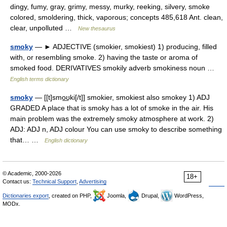
dingy, fumy, gray, grimy, messy, murky, reeking, silvery, smoke
colored, smoldering, thick, vaporous; concepts 485,618 Ant. clean,
clear, unpolluted …
New thesaurus
smoky
— ► ADJECTIVE (smokier, smokiest) 1) producing, filled
with, or resembling smoke. 2) having the taste or aroma of
smoked food. DERIVATIVES smokily adverb smokiness noun …
English terms dictionary
smoky
— [[t]smo͟ʊki[/t]] smokier, smokiest also smokey 1) ADJ
GRADED A place that is smoky has a lot of smoke in the air. His
main problem was the extremely smoky atmosphere at work. 2)
ADJ: ADJ n, ADJ colour You can use smoky to describe something
that… …
English dictionary
© Academic, 2000-2026
18+
Contact us:
Technical Support
,
Advertising
Dictionaries export
, created on PHP,
Joomla,
Drupal,
WordPress,
MODx.