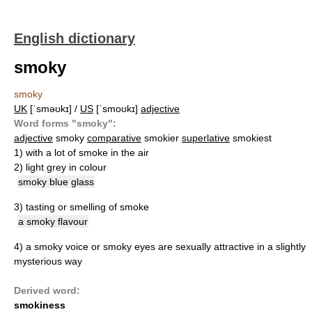
English dictionary
smoky
smoky
UK
[ˈsməʊkɪ] /
US
[ˈsmoʊkɪ]
adjective
Word forms "smoky":
adjective
smoky
comparative
smokier
superlative
smokiest
1)
with a lot of smoke in the air
2)
light grey in colour
smoky blue glass
3)
tasting or smelling of smoke
a smoky flavour
4)
a smoky voice or smoky eyes are sexually attractive in a slightly
mysterious way
Derived word:
smokiness