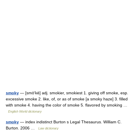
smoky
— [smō′kē] adj. smokier, smokiest 1. giving off smoke, esp.
excessive smoke 2. like, of, or as of smoke [a smoky haze] 3. filled
with smoke 4. having the color of smoke 5. flavored by smoking …
English World dictionary
smoky
— index indistinct Burton s Legal Thesaurus. William C.
Burton. 2006 …
Law dictionary