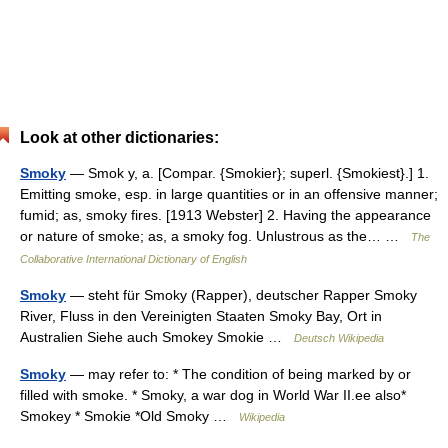
Look at other dictionaries:
Smoky
— Smok y, a. [Compar. {Smokier}; superl. {Smokiest}.] 1.
Emitting smoke, esp. in large quantities or in an offensive manner;
fumid; as, smoky fires. [1913 Webster] 2. Having the appearance
or nature of smoke; as, a smoky fog. Unlustrous as the… …
The
Collaborative International Dictionary of English
Smoky
— steht für Smoky (Rapper), deutscher Rapper Smoky
River, Fluss in den Vereinigten Staaten Smoky Bay, Ort in
Australien Siehe auch Smokey Smokie …
Deutsch Wikipedia
Smoky
— may refer to: * The condition of being marked by or
filled with smoke. * Smoky, a war dog in World War II.ee also*
Smokey * Smokie *Old Smoky …
Wikipedia