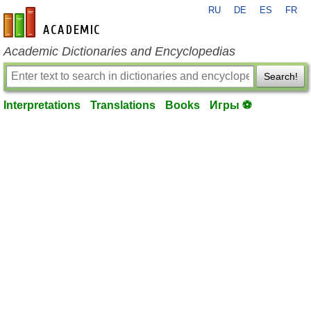
RU
DE
ES
FR
en-academic.com
Academic Dictionaries and Encyclopedias
Search!
Interpretations
Translations
Books
Игры ⚽